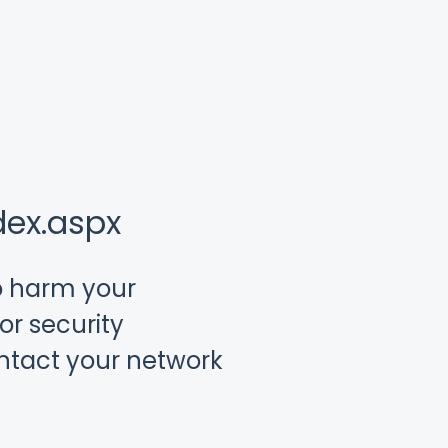
dex.aspx
to harm your
or security
ontact your network