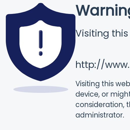
Warnin
Visiting thi
http://www
Visiting this w
device, or might
consideration, 
administrator.