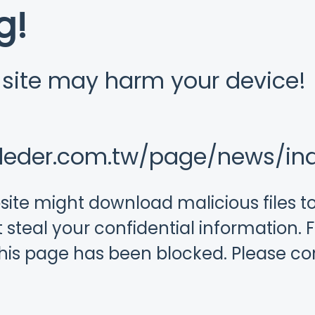
g!
s site may harm your device!
.leder.com.tw/page/news/in
ebsite might download malicious files 
 steal your confidential information. F
this page has been blocked. Please c