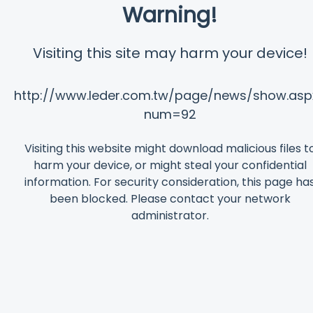
Warning!
Visiting this site may harm your device!
http://www.leder.com.tw/page/news/show.asp
num=92
Visiting this website might download malicious files t
harm your device, or might steal your confidential
information. For security consideration, this page ha
been blocked. Please contact your network
administrator.