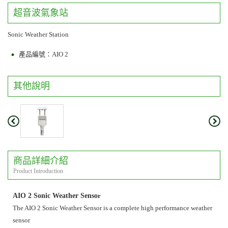
超音波氣象站
Sonic Weather Station
產品編號：AIO 2
其他說明
商品詳細介紹
Product Introduction
AIO 2 Sonic Weather Senso
r
The AIO 2 Sonic Weather Sensor is a complete high performance weather
sensor