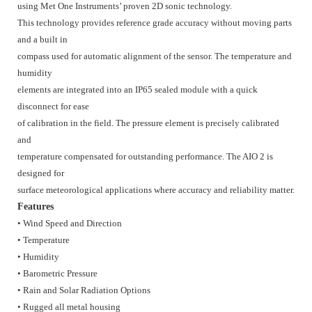
using Met One Instruments’ proven 2D sonic technology.
This technology provides reference grade accuracy without moving parts
and a built in
compass used for automatic alignment of the sensor. The temperature and
humidity
elements are integrated into an IP65 sealed module with a quick
disconnect for ease
of calibration in the field. The pressure element is precisely calibrated
and
temperature compensated for outstanding performance. The AIO 2 is
designed for
surface meteorological applications where accuracy and reliability matter.
Features
• Wind Speed and Direction
• Temperature
• Humidity
• Barometric Pressure
• Rain and Solar Radiation Options
• Rugged all metal housing