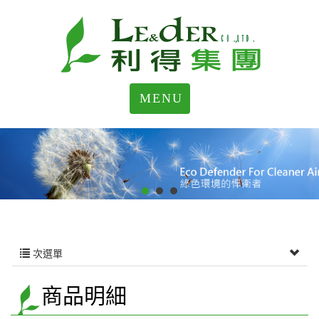
MENU
次選單
商品明細