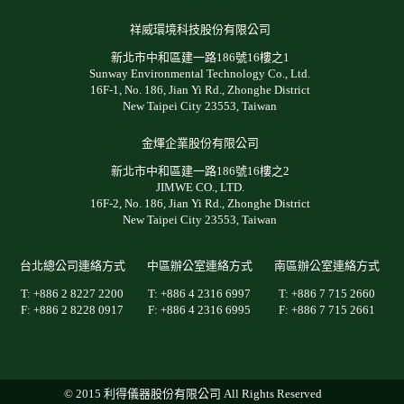
祥威環境科技股份有限公司
新北市中和區建一路186號16樓之1
Sunway Environmental Technology Co., Ltd.
16F-1, No. 186, Jian Yi Rd., Zhonghe District
New Taipei City 23553, Taiwan
金煇企業股份有限公司
新北市中和區建一路186號16樓之2
JIMWE CO., LTD.
16F-2, No. 186, Jian Yi Rd., Zhonghe District
New Taipei City 23553, Taiwan
台北總公司連絡方式
中區辦公室連絡方式
南區辦公室連絡方式
T: +886 2 8227 2200
T: +886 4 2316 6997
T: +886 7 715 2660
F: +886 2 8228 0917
F: +886 4 2316 6995
F: +886 7 715 2661
© 2015 利得儀器股份有限公司 All Rights Reserved