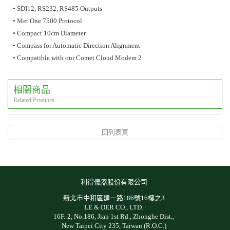
• SDI12, RS232, RS485 Outputs
• Met One 7500 Protocol
• Compact 10cm Diameter
• Compass for Automatic Direction Alignment
• Compatible with our Comet Cloud Modem 2
相關商品
Related Products
回列表頁
利得儀器股份有限公司
新北市中和區建一路186號16樓之3
LE & DER CO., LTD.
16F.-2, No.186, Jian 1st Rd., Zhonghe Dist.,
New Taipei City 235, Taiwan (R.O.C.)