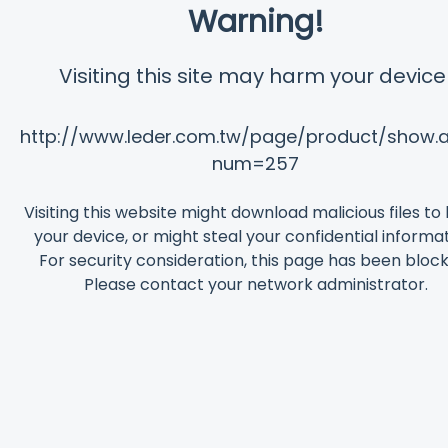
Warning!
Visiting this site may harm your device
http://www.leder.com.tw/page/product/show.
num=257
Visiting this website might download malicious files t
your device, or might steal your confidential informat
For security consideration, this page has been bloc
Please contact your network administrator.