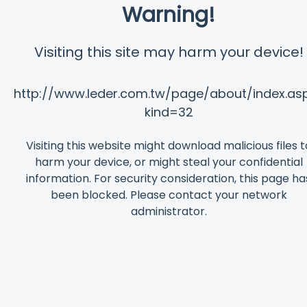
Warning!
Visiting this site may harm your device!
http://www.leder.com.tw/page/about/index.as
kind=32
Visiting this website might download malicious files t
harm your device, or might steal your confidential
information. For security consideration, this page ha
been blocked. Please contact your network
administrator.